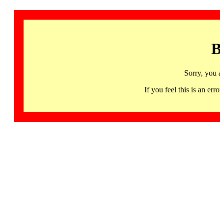
B
Sorry, you 
If you feel this is an 