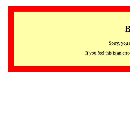
B
Sorry, you 
If you feel this is an 