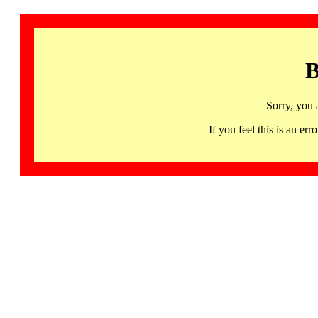
B
Sorry, you 
If you feel this is an 