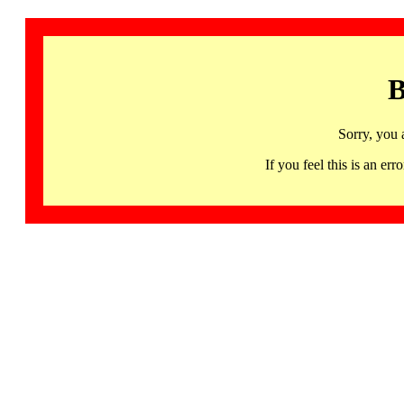
B
Sorry, you 
If you feel this is an 