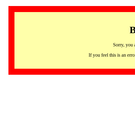
B
Sorry, you 
If you feel this is an 