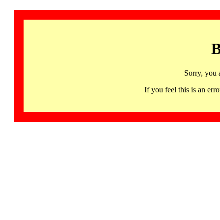
B
Sorry, you 
If you feel this is an 