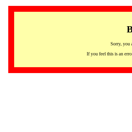
B
Sorry, you 
If you feel this is an 