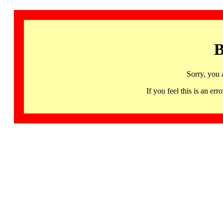
B
Sorry, you 
If you feel this is an 