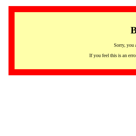
B
Sorry, you 
If you feel this is an 