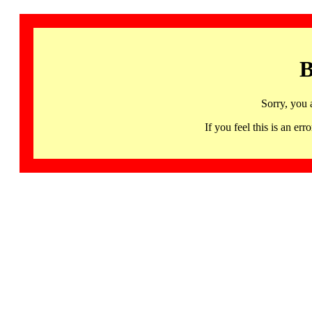
B
Sorry, you 
If you feel this is an 