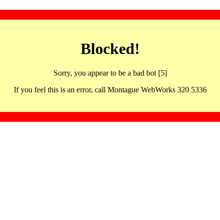
Blocked!
Sorry, you appear to be a bad bot [5]
If you feel this is an error, call Montague WebWorks 320 5336