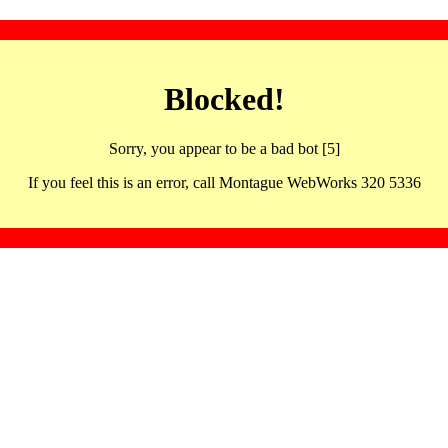
Blocked!
Sorry, you appear to be a bad bot [5]
If you feel this is an error, call Montague WebWorks 320 5336