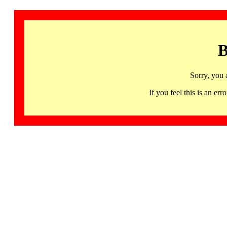
B
Sorry, you 
If you feel this is an 