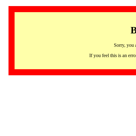
B
Sorry, you 
If you feel this is an 