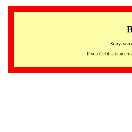
B
Sorry, you 
If you feel this is an 