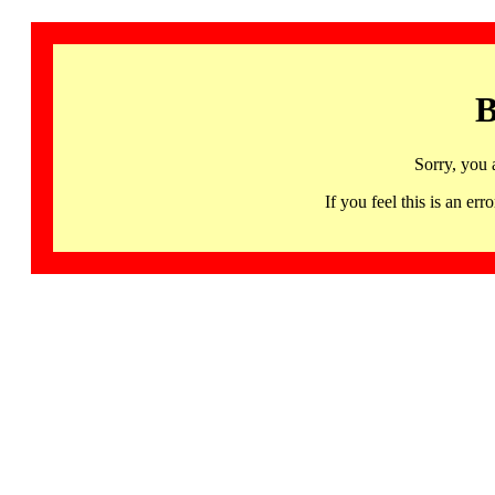
B
Sorry, you 
If you feel this is an 