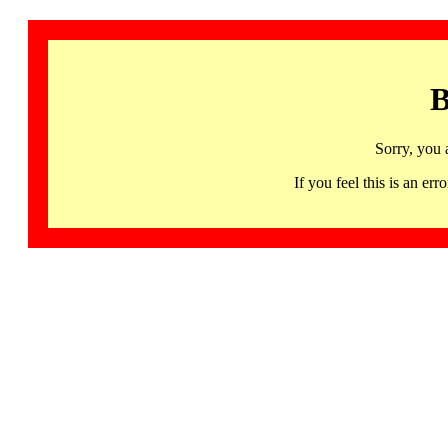
B
Sorry, you 
If you feel this is an 