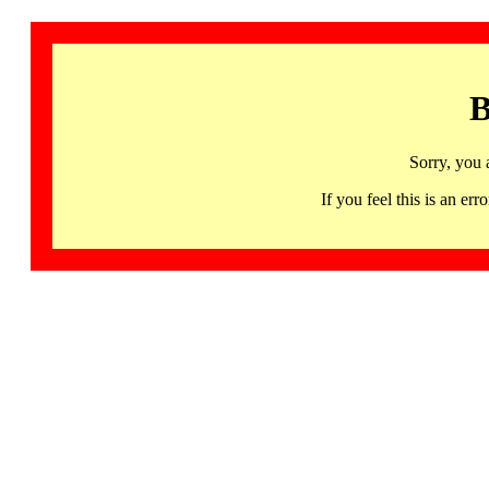
B
Sorry, you 
If you feel this is an 