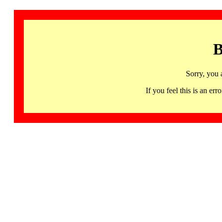
B
Sorry, you 
If you feel this is an 