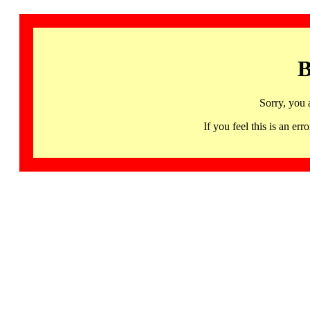
B
Sorry, you 
If you feel this is an 