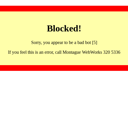
Blocked!
Sorry, you appear to be a bad bot [5]
If you feel this is an error, call Montague WebWorks 320 5336