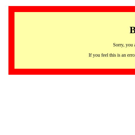
B
Sorry, you 
If you feel this is an 