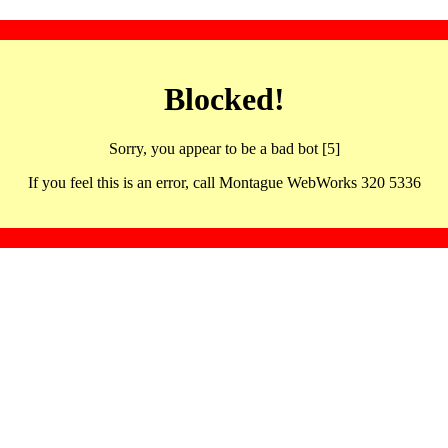
Blocked!
Sorry, you appear to be a bad bot [5]
If you feel this is an error, call Montague WebWorks 320 5336