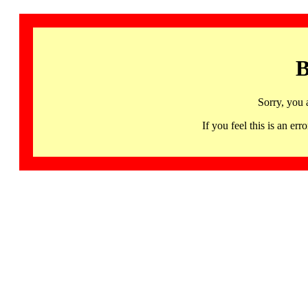
B
Sorry, you 
If you feel this is an 