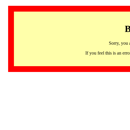
B
Sorry, you 
If you feel this is an 