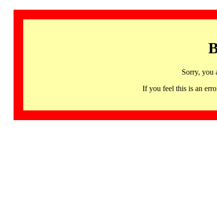
B
Sorry, you 
If you feel this is an 