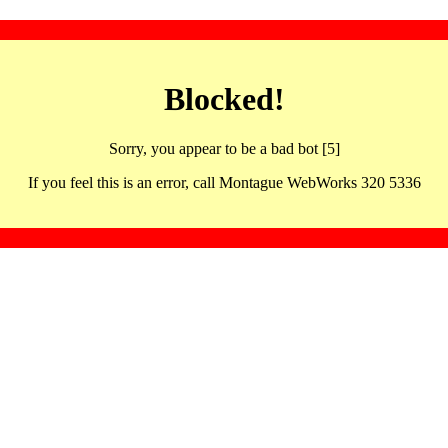
Blocked!
Sorry, you appear to be a bad bot [5]
If you feel this is an error, call Montague WebWorks 320 5336