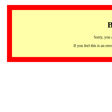
B
Sorry, you 
If you feel this is an 