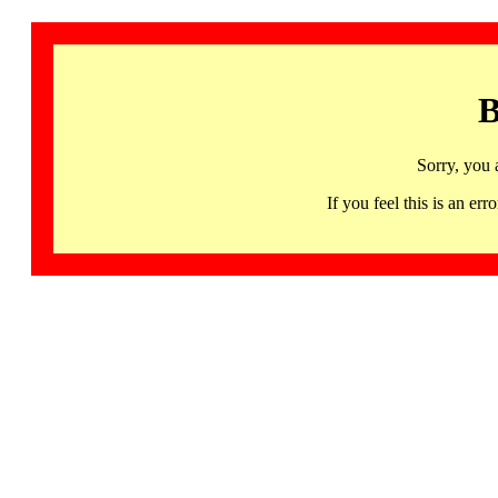
B
Sorry, you 
If you feel this is an 