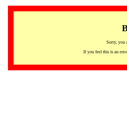
B
Sorry, you 
If you feel this is an 