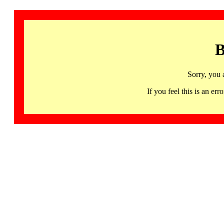
B
Sorry, you 
If you feel this is an 