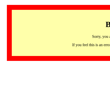
B
Sorry, you 
If you feel this is an 