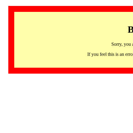
B
Sorry, you 
If you feel this is an 