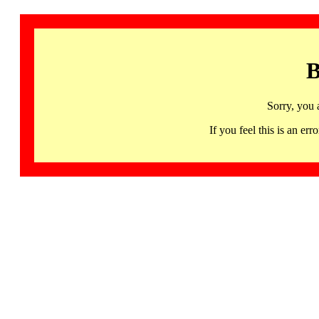
B
Sorry, you 
If you feel this is an 