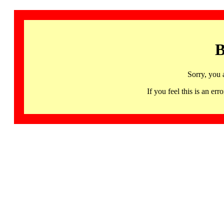
B
Sorry, you 
If you feel this is an 